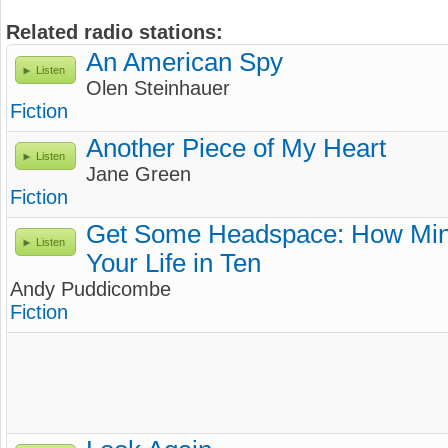
Related radio stations:
An American Spy
Listen
Olen Steinhauer
Fiction
Another Piece of My Heart
Listen
Jane Green
Fiction
Get Some Headspace: How Min
Listen
Your Life in Ten
Andy Puddicombe
Fiction