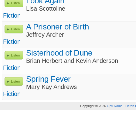
Look Again
Listen
Lisa Scottoline
Fiction
A Prisoner of Birth
Listen
Jeffrey Archer
Fiction
Sisterhood of Dune
Listen
Brian Herbert and Kevin Anderson
Fiction
Spring Fever
Listen
Mary Kay Andrews
Fiction
Copyright © 2026
Opti Radio - Listen 