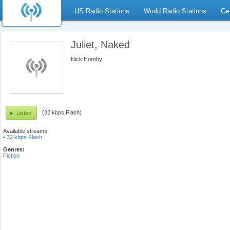
US Radio Stations
World Radio Stations
Ge
Juliet, Naked
Nick Hornby
(32 kbps Flash)
Listen
Available streams:
•
32 kbps Flash
Genres:
Fiction