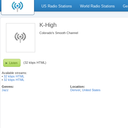
US Radio Stations
World Radio Stations
Ge
K-High
Colorado's Smooth Channel
(32 kbps HTML)
Listen
Available streams:
•
32 kbps HTML
•
32 kbps HTML
Genres:
Location:
Jazz
Denver
,
United States