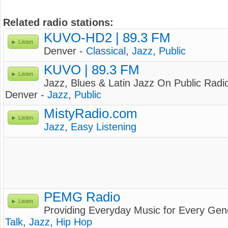
Related radio stations:
KUVO-HD2 | 89.3 FM
Listen
Denver -
Classical
,
Jazz
,
Public
KUVO | 89.3 FM
Listen
Jazz, Blues & Latin Jazz On Public Radi
Denver -
Jazz
,
Public
MistyRadio.com
Listen
Jazz
,
Easy Listening
PEMG Radio
Listen
Providing Everyday Music for Every Gen
Talk
,
Jazz
,
Hip Hop