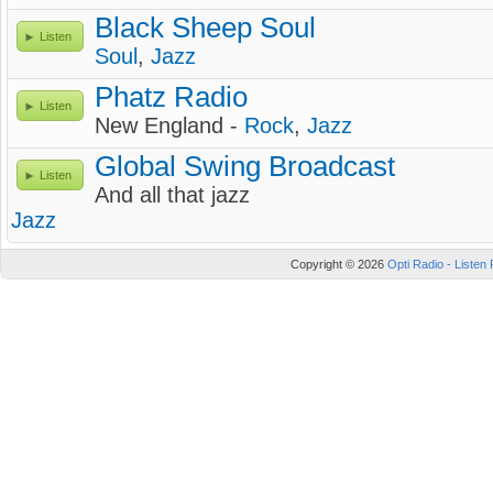
Black Sheep Soul
Listen
Soul
,
Jazz
Phatz Radio
Listen
New England -
Rock
,
Jazz
Global Swing Broadcast
Listen
And all that jazz
Jazz
Copyright © 2026
Opti Radio - Listen 