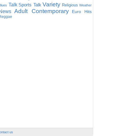
Variety
Talk
Sports Talk
Religious
Blues
Weather
Adult Contemporary
News
Euro Hits
Reggae
ontact us