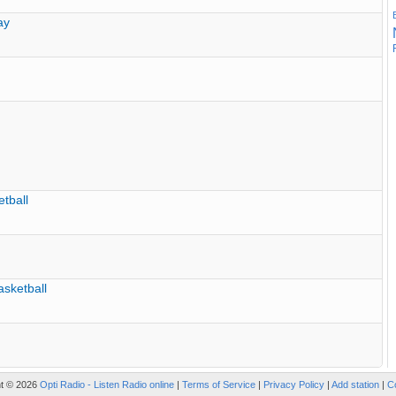
ay
tball
sketball
ht © 2026
Opti Radio - Listen Radio online
|
Terms of Service
|
Privacy Policy
|
Add station
|
C