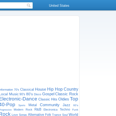
United States
House
Hip Hop
Country
Classical
Information
70's
Gospel
Classic Rock
Local Music
80's
90's
Disco
Electronic-Dance
Top
Oldies
Classic Hits
40-Pop
Community
Jazz
Metal
60's
Sports
R&B
Techno
Modern Rock
Electronica
Funk
Progressive
Rock
World
Alternative
Folk
Love Songs
Trance
Soul