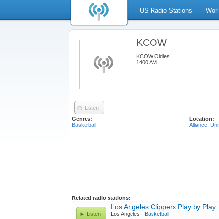
US Radio Stations
Worl
KCOW
KCOW Oldies
1400 AM
Listen
Genres:
Location:
Basketball
Alliance
,
Uni
Related radio stations:
Los Angeles Clippers Play by Play
Listen
Los Angeles -
Basketball