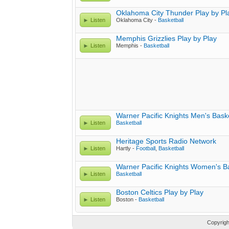
Oklahoma City Thunder Play by Pl
Listen
Oklahoma City -
Basketball
Memphis Grizzlies Play by Play
Listen
Memphis -
Basketball
Warner Pacific Knights Men's Baske
Listen
Basketball
Heritage Sports Radio Network
Listen
Hartly -
Football
,
Basketball
Warner Pacific Knights Women's Ba
Listen
Basketball
Boston Celtics Play by Play
Listen
Boston -
Basketball
Copyrig