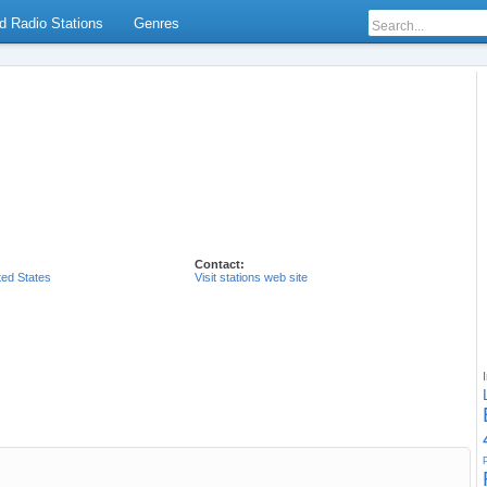
d Radio Stations
Genres
Contact:
ted States
Visit stations web site