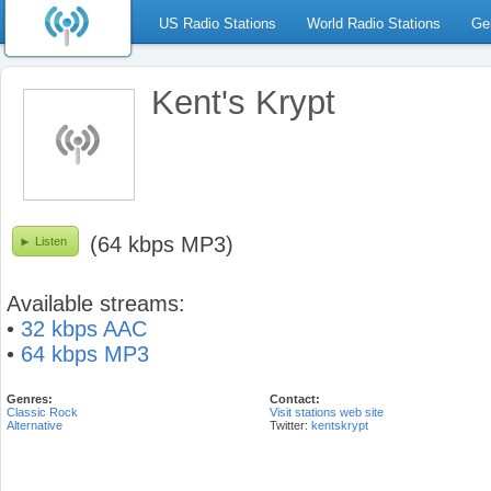
US Radio Stations
World Radio Stations
Ge
Kent's Krypt
(64 kbps MP3)
Listen
Available streams:
•
32 kbps AAC
•
64 kbps MP3
Genres:
Contact:
Classic Rock
Visit stations web site
Alternative
Twitter:
kentskrypt