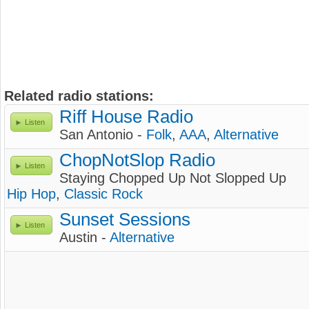
Related radio stations:
Riff House Radio
Listen
San Antonio -
Folk
,
AAA
,
Alternative
ChopNotSlop Radio
Listen
Staying Chopped Up Not Slopped Up
Hip Hop
,
Classic Rock
Sunset Sessions
Listen
Austin -
Alternative