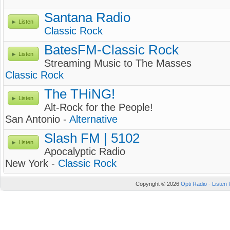
Santana Radio
Listen
Classic Rock
BatesFM-Classic Rock
Listen
Streaming Music to The Masses
Classic Rock
The THiNG!
Listen
Alt-Rock for the People!
San Antonio -
Alternative
Slash FM | 5102
Listen
Apocalyptic Radio
New York -
Classic Rock
Copyright © 2026
Opti Radio - Listen 