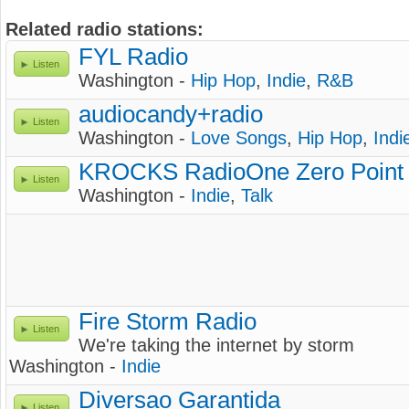
Related radio stations:
FYL Radio
Listen
Washington -
Hip Hop
,
Indie
,
R&B
audiocandy+radio
Listen
Washington -
Love Songs
,
Hip Hop
,
Indi
KROCKS RadioOne Zero Point
Listen
Washington -
Indie
,
Talk
Fire Storm Radio
Listen
We're taking the internet by storm
Washington -
Indie
Diversao Garantida
Listen