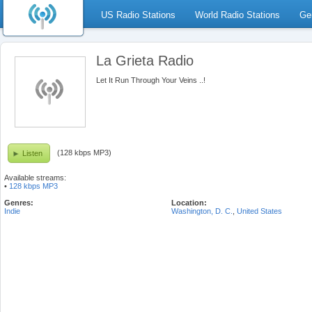
US Radio Stations
World Radio Stations
Ge
La Grieta Radio
Let It Run Through Your Veins ..!
(128 kbps MP3)
Listen
Available streams:
•
128 kbps MP3
Genres:
Location:
Indie
Washington, D. C.
,
United States