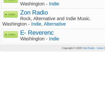
Washington -
Indie
Zon Radio
Listen
Rock, Alternative and Indie Music.
Washington -
Indie
,
Alternative
E- Reverenc
Listen
Washington -
Indie
Copyright © 2026
Opti Radio - Listen 