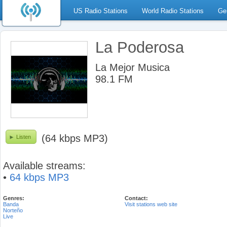
US Radio Stations
World Radio Stations
Ge
La Poderosa
La Mejor Musica
98.1 FM
(64 kbps MP3)
Listen
Available streams:
•
64 kbps MP3
Genres:
Contact:
Banda
Visit stations web site
Norteño
Live