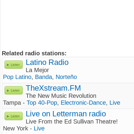
Related radio stations:
Latino Radio
Listen
La Mejor
Pop Latino
,
Banda
,
Norteño
TheXstream.FM
Listen
The New Music Revolution
Tampa -
Top 40-Pop
,
Electronic-Dance
,
Live
Live on Letterman radio
Listen
Live From the Ed Sullivan Theatre!
New York -
Live