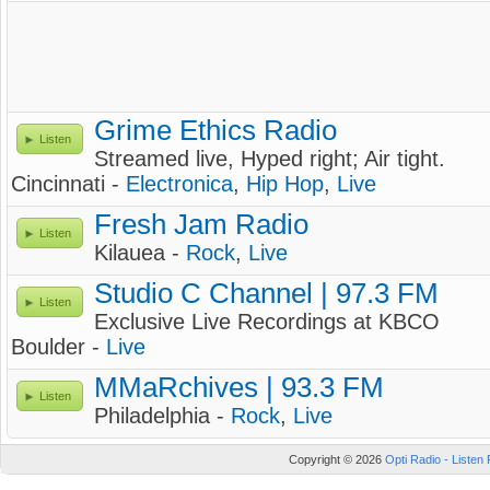
Grime Ethics Radio
Listen
Streamed live, Hyped right; Air tight.
Cincinnati -
Electronica
,
Hip Hop
,
Live
Fresh Jam Radio
Listen
Kilauea -
Rock
,
Live
Studio C Channel | 97.3 FM
Listen
Exclusive Live Recordings at KBCO
Boulder -
Live
MMaRchives | 93.3 FM
Listen
Philadelphia -
Rock
,
Live
Copyright © 2026
Opti Radio - Listen 