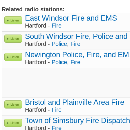
Related radio stations:
East Windsor Fire and EMS
Listen
Hartford -
Fire
South Windsor Fire, Police an
Listen
Hartford -
Police
,
Fire
Newington Police, Fire, and E
Listen
Hartford -
Police
,
Fire
Bristol and Plainville Area Fire
Listen
Hartford -
Fire
Town of Simsbury Fire Dispatch
Listen
Hartford -
Fire