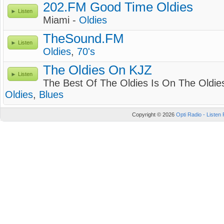
202.FM Good Time Oldies
Listen
Miami -
Oldies
TheSound.FM
Listen
Oldies
,
70's
The Oldies On KJZ
Listen
The Best Of The Oldies Is On The Oldie
Oldies
,
Blues
Copyright © 2026
Opti Radio - Listen 