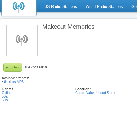
US Radio Stations
World Radio Stations
Ge
Makeout Memories
(64 kbps MP3)
Listen
Available streams:
•
64 kbps MP3
Genres:
Location:
Oldies
Castro Valley
,
United States
50's
60's