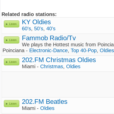
Related radio stations:
KY Oldies
Listen
60's
,
50's
,
40's
Fammob Radio/Tv
Listen
We plays the Hottest music from Poincia
Poinciana -
Electronic-Dance
,
Top 40-Pop
,
Oldies
202.FM Christmas Oldies
Listen
Miami -
Christmas
,
Oldies
202.FM Beatles
Listen
Miami -
Oldies