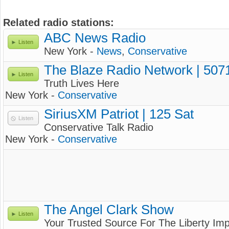
Related radio stations:
ABC News Radio
Listen
New York -
News
,
Conservative
The Blaze Radio Network | 507
Listen
Truth Lives Here
New York -
Conservative
SiriusXM Patriot | 125 Sat
Listen
Conservative Talk Radio
New York -
Conservative
The Angel Clark Show
Listen
Your Trusted Source For The Liberty Imp