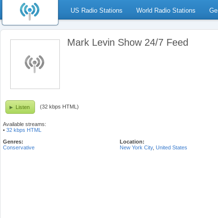
US Radio Stations
World Radio Stations
Ge
Mark Levin Show 24/7 Feed
(32 kbps HTML)
Listen
Available streams:
•
32 kbps HTML
Genres:
Location:
Conservative
New York City
,
United States