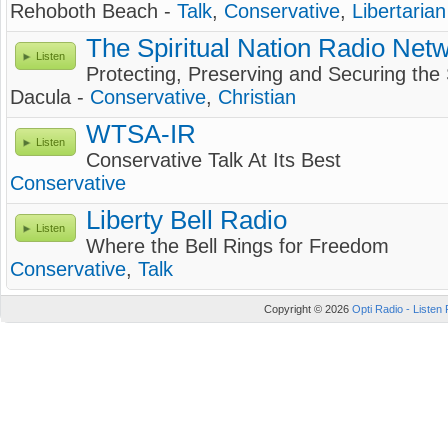
Rehoboth Beach -
Talk
,
Conservative
,
Libertarian
The Spiritual Nation Radio Net
Listen
Protecting, Preserving and Securing the 
Dacula -
Conservative
,
Christian
WTSA-IR
Listen
Conservative Talk At Its Best
Conservative
Liberty Bell Radio
Listen
Where the Bell Rings for Freedom
Conservative
,
Talk
Copyright © 2026
Opti Radio - Listen 