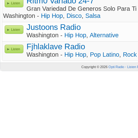
Ritm0 Variado 24-7
Listen
Gran Variedad De Generos Solo Para Ti
Washington -
Hip Hop
,
Disco
,
Salsa
Justoons Radio
Listen
Washington -
Hip Hop
,
Alternative
Fjhlaklave Radio
Listen
Washington -
Hip Hop
,
Pop Latino
,
Rock
Copyright © 2026
Opti Radio - Listen 