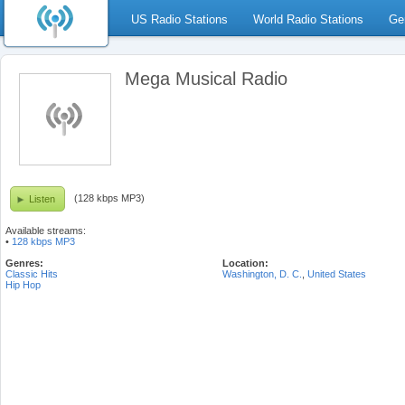
US Radio Stations
World Radio Stations
Ge
Mega Musical Radio
(128 kbps MP3)
Listen
Available streams:
•
128 kbps MP3
Genres:
Location:
Classic Hits
Washington, D. C.
,
United States
Hip Hop