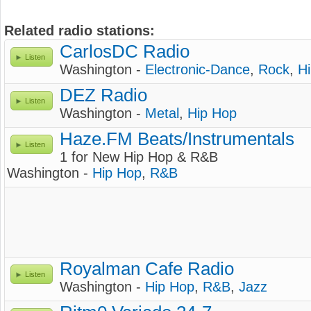
Related radio stations:
CarlosDC Radio
Listen
Washington -
Electronic-Dance
,
Rock
,
H
DEZ Radio
Listen
Washington -
Metal
,
Hip Hop
Haze.FM Beats/Instrumentals
Listen
1 for New Hip Hop & R&B
Washington -
Hip Hop
,
R&B
Royalman Cafe Radio
Listen
Washington -
Hip Hop
,
R&B
,
Jazz