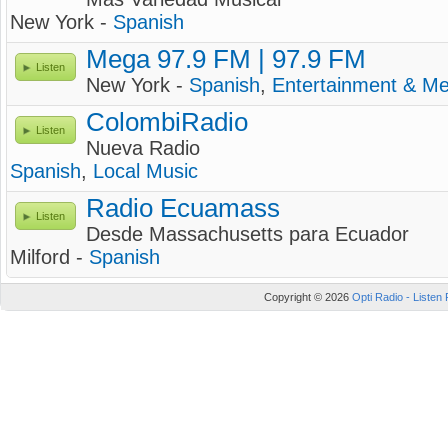
New York -
Spanish
Mega 97.9 FM | 97.9 FM
Listen
New York -
Spanish
,
Entertainment & Me
ColombiRadio
Listen
Nueva Radio
Spanish
,
Local Music
Radio Ecuamass
Listen
Desde Massachusetts para Ecuador
Milford -
Spanish
Copyright © 2026
Opti Radio - Listen 