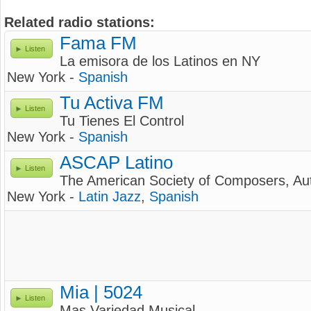
Related radio stations:
Fama FM
Listen
La emisora de los Latinos en NY
New York -
Spanish
Tu Activa FM
Listen
Tu Tienes El Control
New York -
Spanish
ASCAP Latino
Listen
The American Society of Composers, Aut
New York -
Latin Jazz
,
Spanish
Mia | 5024
Listen
Mas Variedad Musical