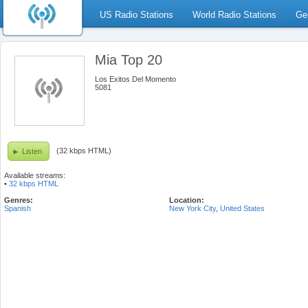
US Radio Stations
World Radio Stations
Ge
Mia Top 20
Los Exitos Del Momento
5081
(32 kbps HTML)
Listen
Available streams:
•
32 kbps HTML
Genres:
Location:
Spanish
New York City
,
United States