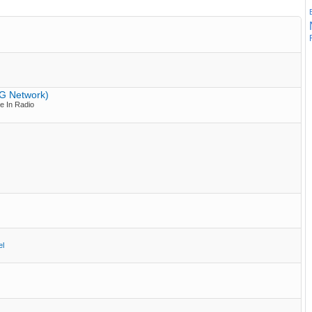
PG Network)
e In Radio
el