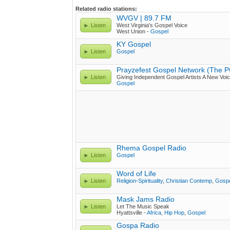
Related radio stations:
WVGV | 89.7 FM
Listen
West Virginia's Gospel Voice
West Union -
Gospel
KY Gospel
Listen
Gospel
Prayzefest Gospel Network (The 
Listen
Giving Independent Gospel Artists A New Voic
Gospel
Rhema Gospel Radio
Listen
Gospel
Word of Life
Listen
Religion-Spirituality
,
Christian Contemp
,
Gosp
Mask Jams Radio
Listen
Let The Music Speak
Hyattsville -
Africa
,
Hip Hop
,
Gospel
Gospa Radio