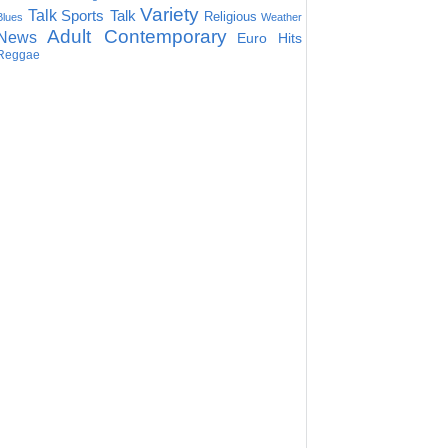
Variety
Talk
Sports Talk
Religious
Blues
Weather
Adult Contemporary
News
Euro Hits
Reggae