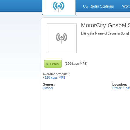
US Radio Stations
Worl
MotorCity Gospel
Lifting the Name of Jesus in Song!
(320 kbps MP3)
Listen
Available streams:
•
320 kbps MP3
Genres:
Location:
Gospel
Detroit
,
Unit