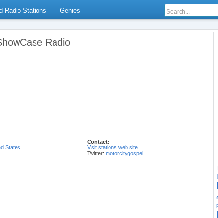
d Radio Stations
Genres
 ShowCase Radio
Contact:
ed States
Visit stations web site
Twitter:
motorcitygospel