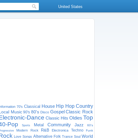
United States
House
Hip Hop
Country
Classical
Information
70's
Gospel
Classic Rock
Local Music
80's
90's
Disco
Electronic-Dance
Top
Oldies
Classic Hits
40-Pop
Community
Jazz
Metal
60's
Sports
R&B
Techno
Modern Rock
Electronica
Funk
Progressive
Rock
World
Alternative
Folk
Love Songs
Trance
Soul