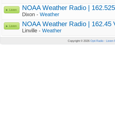
NOAA Weather Radio | 162.52
Listen
Dixon -
Weather
NOAA Weather Radio | 162.45
Listen
Linville -
Weather
Copyright © 2026
Opti Radio - Listen 