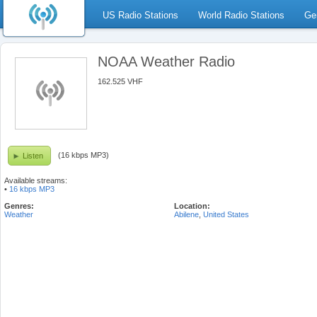
US Radio Stations
World Radio Stations
Ge
NOAA Weather Radio
162.525 VHF
(16 kbps MP3)
Listen
Available streams:
•
16 kbps MP3
Genres:
Location:
Weather
Abilene
,
United States