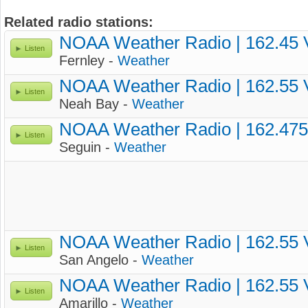
Related radio stations:
NOAA Weather Radio | 162.45
Listen
Fernley -
Weather
NOAA Weather Radio | 162.55
Listen
Neah Bay -
Weather
NOAA Weather Radio | 162.47
Listen
Seguin -
Weather
NOAA Weather Radio | 162.55
Listen
San Angelo -
Weather
NOAA Weather Radio | 162.55
Listen
Amarillo -
Weather