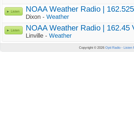
NOAA Weather Radio | 162.52
Listen
Dixon -
Weather
NOAA Weather Radio | 162.45
Listen
Linville -
Weather
Copyright © 2026
Opti Radio - Listen 