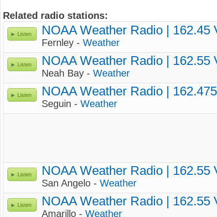
Related radio stations:
NOAA Weather Radio | 162.45
Listen
Fernley -
Weather
NOAA Weather Radio | 162.55
Listen
Neah Bay -
Weather
NOAA Weather Radio | 162.47
Listen
Seguin -
Weather
NOAA Weather Radio | 162.55
Listen
San Angelo -
Weather
NOAA Weather Radio | 162.55
Listen
Amarillo -
Weather