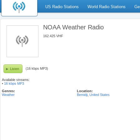
US Radio Stations
World Radio Stations
Ge
NOAA Weather Radio
162.425 VHF
(16 kbps MP3)
Listen
Available streams:
•
16 kbps MP3
Genres:
Location:
Weather
Bemidji
,
United States