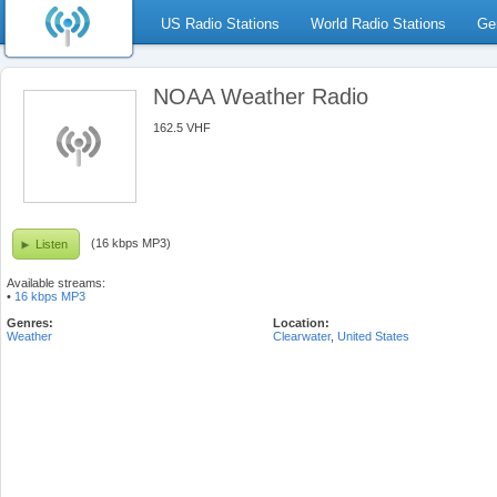
US Radio Stations
World Radio Stations
Ge
NOAA Weather Radio
162.5 VHF
(16 kbps MP3)
Listen
Available streams:
•
16 kbps MP3
Genres:
Location:
Weather
Clearwater
,
United States