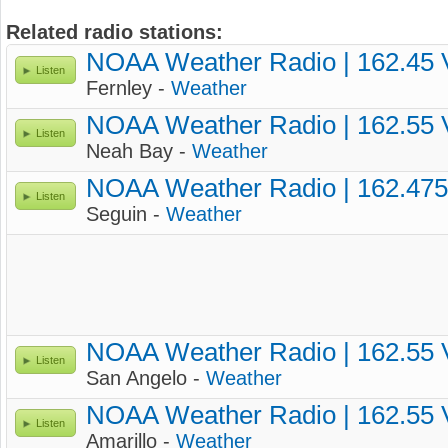
Related radio stations:
NOAA Weather Radio | 162.45
Listen
Fernley -
Weather
NOAA Weather Radio | 162.55
Listen
Neah Bay -
Weather
NOAA Weather Radio | 162.47
Listen
Seguin -
Weather
NOAA Weather Radio | 162.55
Listen
San Angelo -
Weather
NOAA Weather Radio | 162.55
Listen
Amarillo -
Weather