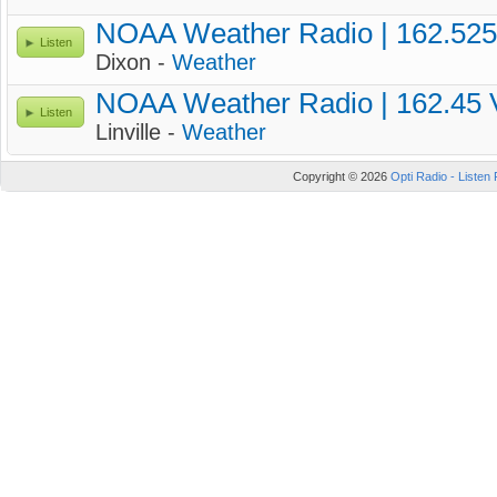
NOAA Weather Radio | 162.52
Listen
Dixon -
Weather
NOAA Weather Radio | 162.45
Listen
Linville -
Weather
Copyright © 2026
Opti Radio - Listen 