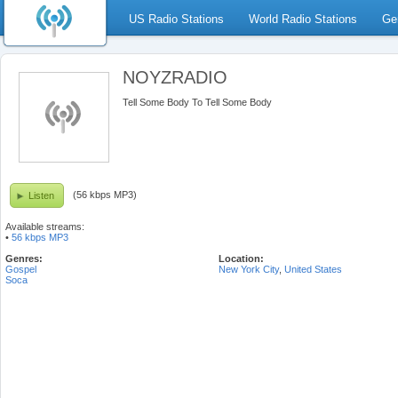
US Radio Stations
World Radio Stations
Ge
NOYZRADIO
Tell Some Body To Tell Some Body
(56 kbps MP3)
Listen
Available streams:
•
56 kbps MP3
Genres:
Location:
Gospel
New York City
,
United States
Soca