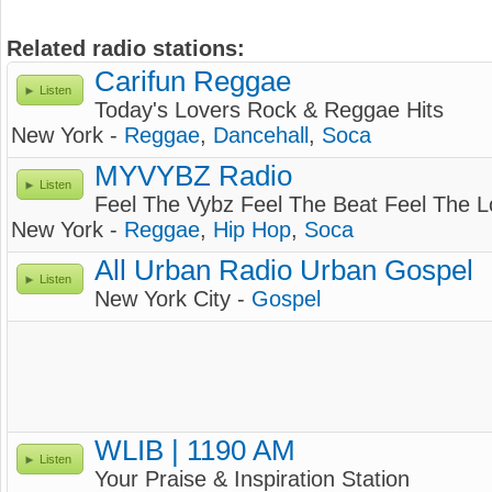
Related radio stations:
Carifun Reggae
Listen
Today's Lovers Rock & Reggae Hits
New York -
Reggae
,
Dancehall
,
Soca
MYVYBZ Radio
Listen
Feel The Vybz Feel The Beat Feel The 
New York -
Reggae
,
Hip Hop
,
Soca
All Urban Radio Urban Gospel
Listen
New York City -
Gospel
WLIB | 1190 AM
Listen
Your Praise & Inspiration Station