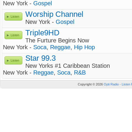
New York -
Gospel
Worship Channel
Listen
New York -
Gospel
Triple9HD
Listen
The Furture Begins Now
New York -
Soca
,
Reggae
,
Hip Hop
Star 99.3
Listen
New Yorks #1 Caribbean Station
New York -
Reggae
,
Soca
,
R&B
Copyright © 2026
Opti Radio - Listen 