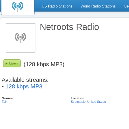
US Radio Stations
World Radio Stations
Ge
Netroots Radio
(128 kbps MP3)
Listen
Available streams:
•
128 kbps MP3
Genres:
Location:
Talk
Scottsdale
,
United States