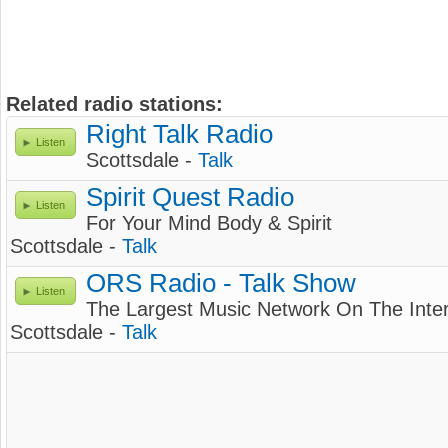
Related radio stations:
Right Talk Radio
Listen
Scottsdale -
Talk
Spirit Quest Radio
Listen
For Your Mind Body & Spirit
Scottsdale -
Talk
ORS Radio - Talk Show
Listen
The Largest Music Network On The Inte
Scottsdale -
Talk