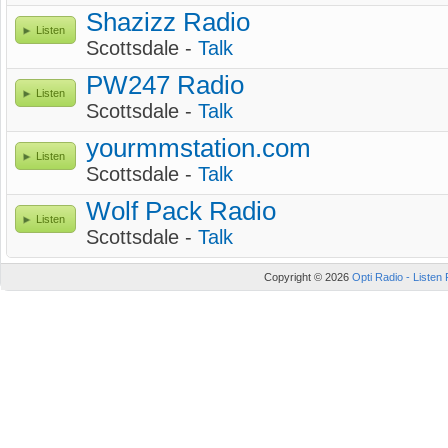
Shazizz Radio
Listen
Scottsdale -
Talk
PW247 Radio
Listen
Scottsdale -
Talk
yourmmstation.com
Listen
Scottsdale -
Talk
Wolf Pack Radio
Listen
Scottsdale -
Talk
Copyright © 2026
Opti Radio - Listen 