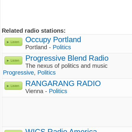
Related radio stations:
Occupy Portland
Listen
Portland -
Politics
Progressive Blend Radio
Listen
The nexus of politics and music
Progressive
,
Politics
RANGARANG RADIO
Listen
Vienna -
Politics
WICS Radio America