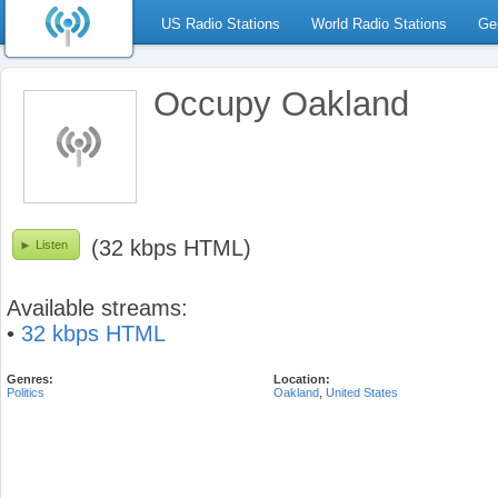
US Radio Stations
World Radio Stations
Ge
Occupy Oakland
(32 kbps HTML)
Listen
Available streams:
•
32 kbps HTML
Genres:
Location:
Politics
Oakland
,
United States