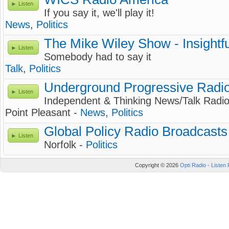
Listen
If you say it, we'll play it!
News
,
Politics
The Mike Wiley Show - Insightf
Listen
Somebody had to say it
Talk
,
Politics
Underground Progressive Radi
Listen
Independent & Thinking News/Talk Radi
Point Pleasant -
News
,
Politics
Global Policy Radio Broadcasts
Listen
Norfolk -
Politics
Copyright © 2026
Opti Radio - Listen 