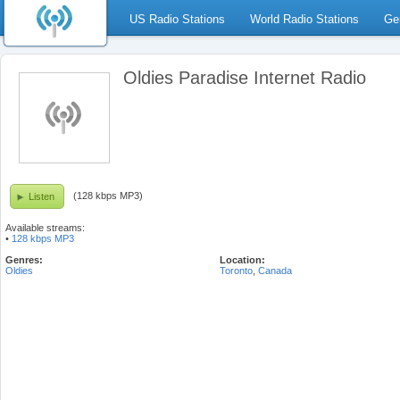
US Radio Stations
World Radio Stations
Ge
Oldies Paradise Internet Radio
(128 kbps MP3)
Listen
Available streams:
•
128 kbps MP3
Genres:
Location:
Oldies
Toronto
,
Canada