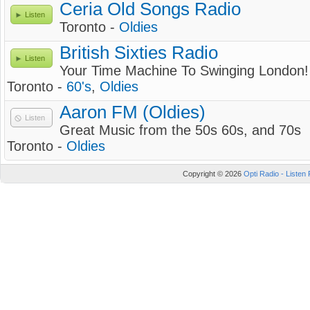
Ceria Old Songs Radio
Listen
Toronto -
Oldies
British Sixties Radio
Listen
Your Time Machine To Swinging London!
Toronto -
60's
,
Oldies
Aaron FM (Oldies)
Listen
Great Music from the 50s 60s, and 70s
Toronto -
Oldies
Copyright © 2026
Opti Radio - Listen 