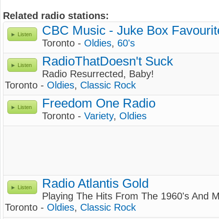
Related radio stations:
CBC Music - Juke Box Favourit
Listen
Toronto -
Oldies
,
60's
RadioThatDoesn't Suck
Listen
Radio Resurrected, Baby!
Toronto -
Oldies
,
Classic Rock
Freedom One Radio
Listen
Toronto -
Variety
,
Oldies
Radio Atlantis Gold
Listen
Playing The Hits From The 1960's And Mo
Toronto -
Oldies
,
Classic Rock