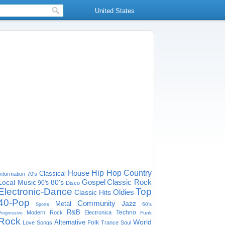
United States
House
Hip Hop
Country
Classical
Information
70's
Gospel
Classic Rock
Local Music
80's
90's
Disco
Electronic-Dance
Top
Oldies
Classic Hits
40-Pop
Community
Jazz
Metal
60's
Sports
R&B
Techno
Modern Rock
Electronica
Funk
Progressive
Rock
World
Alternative
Folk
Love Songs
Trance
Soul