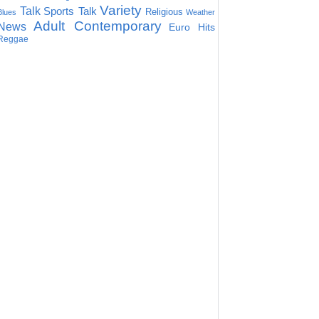
Variety
Talk
Sports Talk
Religious
Blues
Weather
Adult Contemporary
News
Euro Hits
Reggae