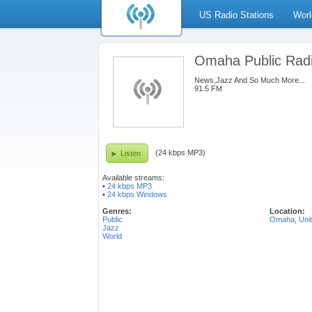
US Radio Stations
Worl
Omaha Public Rad
News,Jazz And So Much More...
91.5 FM
(24 kbps MP3)
Listen
Available streams:
•
24 kbps MP3
•
24 kbps Windows
Genres:
Location:
Public
Omaha
,
Uni
Jazz
World