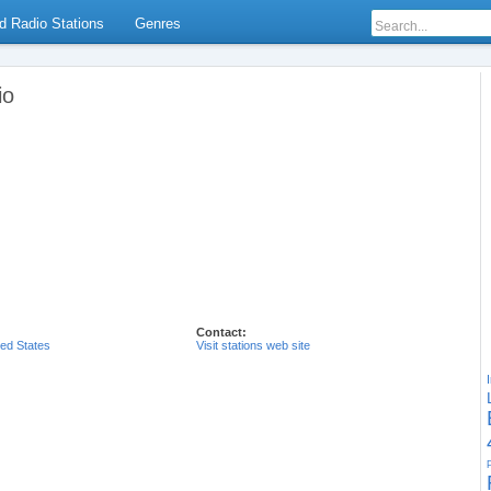
d Radio Stations
Genres
io
Contact:
ted States
Visit stations web site