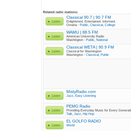
Related radio stations:
Classical 90.7 | 90.7 FM
Listen
Enlightened. Entertained. Informed.
Omaha -
Public
,
Classical
,
College
WAMU | 88.5 FM
Listen
American University Radio
Washington -
Public
,
National
Classical WETA | 90.9 FM
Listen
Classical for Washington
Washington -
Classical
,
Public
MistyRadio.com
Listen
Jazz
,
Easy Listening
PEMG Radio
Listen
Providing Everyday Music for Every Generat
Talk
,
Jazz
,
Hip Hop
EL GOLFO RADIO
Listen
World