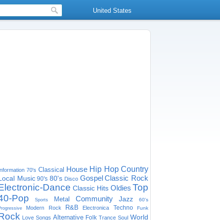
United States
House
Hip Hop
Country
Classical
Information
70's
Gospel
Classic Rock
Local Music
80's
90's
Disco
Electronic-Dance
Top
Oldies
Classic Hits
40-Pop
Community
Jazz
Metal
60's
Sports
R&B
Techno
Modern Rock
Electronica
Funk
Progressive
Rock
World
Alternative
Folk
Love Songs
Trance
Soul