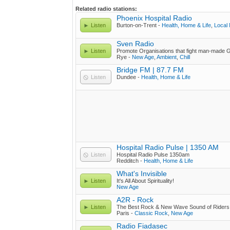
Related radio stations:
Phoenix Hospital Radio
Listen
Burton-on-Trent -
Health, Home & Life
,
Local
Sven Radio
Listen
Promote Organisations that fight man-made 
Rye -
New Age
,
Ambient
,
Chill
Bridge FM | 87.7 FM
Listen
Dundee -
Health, Home & Life
Hospital Radio Pulse | 1350 AM
Listen
Hospital Radio Pulse 1350am
Redditch -
Health, Home & Life
What's Invisible
Listen
It's All About Spirituality!
New Age
A2R - Rock
Listen
The Best Rock & New Wave Sound of Riders
Paris -
Classic Rock
,
New Age
Radio Fiadasec