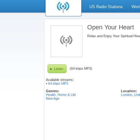
US Radio Stations
Worl
Open Your Heart
Relax and Enjoy Your Spiritual Hea
(64 kbps MP3)
Listen
Available streams:
•
64 kbps MP3
Genres:
Location:
Health, Home & Life
London
,
Uni
New Age