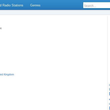
d Radio Stations
Genres
rt
ted Kingdom