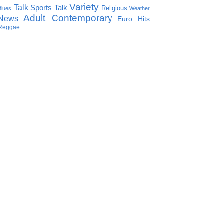
Variety
Talk
Sports Talk
Religious
Blues
Weather
Adult Contemporary
News
Euro Hits
Reggae