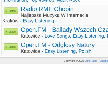
Information
,
Top 40-Pop
,
Adult Rock
Radio RMF Chopin
Listen
Najlepsza Muzyka W Internecie
Kraków -
Easy Listening
Open.FM - Ballady Wszech Cz
Listen
Katowice -
Love Songs
,
Easy Listening
,
Open.FM - Odglosy Natury
Listen
Katowice -
Easy Listening
,
Polish
Copyright © 2026
Opti Radio - Listen 