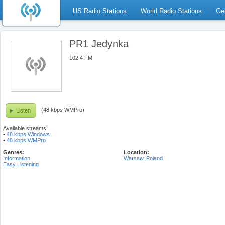
US Radio Stations
World Radio Stations
Ge
PR1 Jedynka
102.4 FM
(48 kbps WMPro)
Listen
Available streams:
•
48 kbps Windows
•
48 kbps WMPro
Genres:
Location:
Information
Warsaw
,
Poland
Easy Listening