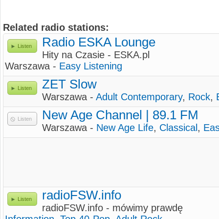
Related radio stations:
Radio ESKA Lounge
Listen
Hity na Czasie - ESKA.pl
Warszawa -
Easy Listening
ZET Slow
Listen
Warszawa -
Adult Contemporary
,
Rock
,
New Age Channel | 89.1 FM
Listen
Warszawa -
New Age Life
,
Classical
,
Eas
radioFSW.info
Listen
radioFSW.info - mówimy prawdę