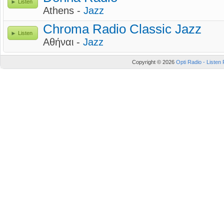
Listen
Athens -
Jazz
Chroma Radio Classic Jazz
Listen
Αθήναι -
Jazz
Copyright © 2026
Opti Radio - Listen 