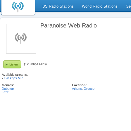
US Radio Stations
World Radio Stations
Ge
Paranoise Web Radio
(128 kbps MP3)
Listen
Available streams:
•
128 kbps MP3
Genres:
Location:
Dubstep
Athens
,
Greece
Jazz