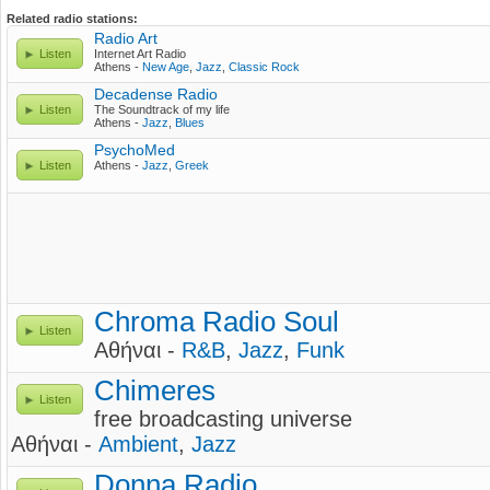
Related radio stations:
Radio Art
Listen
Internet Art Radio
Athens -
New Age
,
Jazz
,
Classic Rock
Decadense Radio
Listen
The Soundtrack of my life
Athens -
Jazz
,
Blues
PsychoMed
Listen
Athens -
Jazz
,
Greek
Chroma Radio Soul
Listen
Αθήναι -
R&B
,
Jazz
,
Funk
Chimeres
Listen
free broadcasting universe
Αθήναι -
Ambient
,
Jazz
Donna Radio