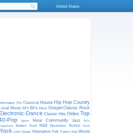
United States
House
Hip Hop
Country
Classical
Information
70's
Gospel
Classic Rock
Local Music
80's
90's
Disco
Electronic-Dance
Top
Oldies
Classic Hits
40-Pop
Community
Jazz
Metal
60's
Sports
R&B
Techno
Modern Rock
Electronica
Funk
Progressive
Rock
World
Alternative
Folk
Love Songs
Trance
Soul