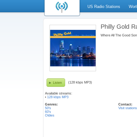
US Radio Stations
Worl
Philly Gold R
Where All The Good So
(128 kbps MP3)
Listen
Available streams:
•
128 kbps MP3
Genres:
Contact:
50's
Visit station
60's
Oldies