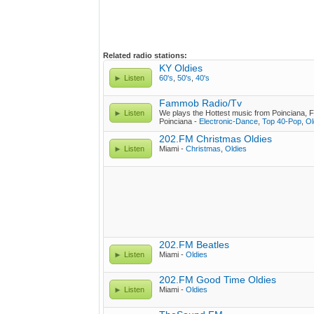
Related radio stations:
KY Oldies
Listen
60's
,
50's
,
40's
Fammob Radio/Tv
Listen
We plays the Hottest music from Poinciana, F
Poinciana -
Electronic-Dance
,
Top 40-Pop
,
Ol
202.FM Christmas Oldies
Listen
Miami -
Christmas
,
Oldies
202.FM Beatles
Listen
Miami -
Oldies
202.FM Good Time Oldies
Listen
Miami -
Oldies