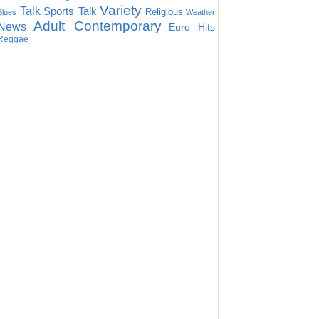
Variety
Talk
Sports Talk
Religious
Blues
Weather
Adult Contemporary
News
Euro Hits
Reggae