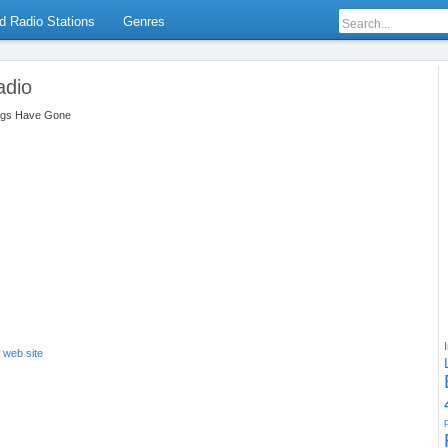
d Radio Stations
Genres
adio
ngs Have Gone
s web site