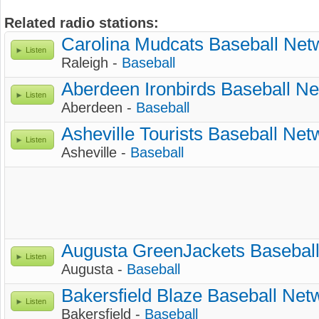
Related radio stations:
Carolina Mudcats Baseball Net
Listen
Raleigh -
Baseball
Aberdeen Ironbirds Baseball N
Listen
Aberdeen -
Baseball
Asheville Tourists Baseball Net
Listen
Asheville -
Baseball
Augusta GreenJackets Basebal
Listen
Augusta -
Baseball
Bakersfield Blaze Baseball Net
Listen
Bakersfield -
Baseball