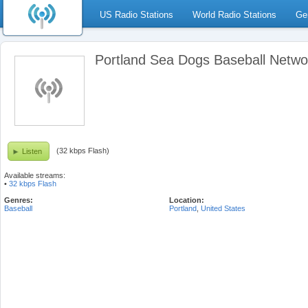
US Radio Stations
World Radio Stations
Ge
Portland Sea Dogs Baseball Netwo
(32 kbps Flash)
Listen
Available streams:
•
32 kbps Flash
Genres:
Location:
Baseball
Portland
,
United States