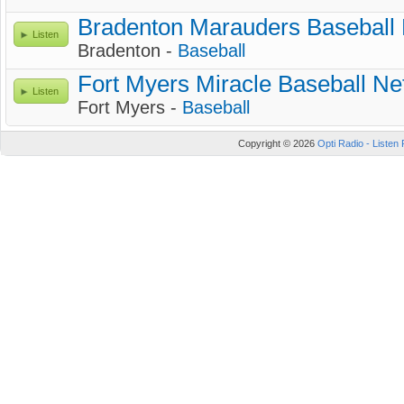
Bradenton Marauders Baseball
Listen
Bradenton -
Baseball
Fort Myers Miracle Baseball Ne
Listen
Fort Myers -
Baseball
Copyright © 2026
Opti Radio - Listen 