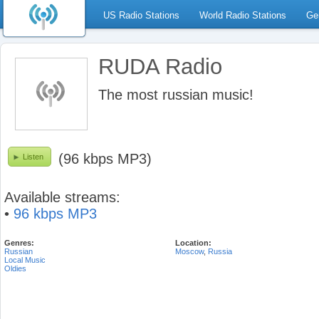
US Radio Stations
World Radio Stations
Ge
RUDA Radio
The most russian music!
(96 kbps MP3)
Listen
Available streams:
•
96 kbps MP3
Genres:
Location:
Russian
Moscow
,
Russia
Local Music
Oldies