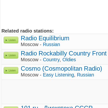
Related radio stations:
Radio Equilibrium
Listen
Moscow -
Russian
Radio Rockabilly Country Front
Listen
Moscow -
Country
,
Oldies
Cosmo (Cosmopolitan Radio)
Listen
Moscow -
Easy Listening
,
Russian