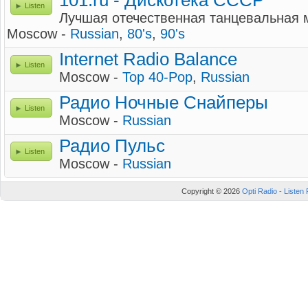
101.ru - Дискотека СССР
Listen
Лучшая отечественная танцевальная м
Moscow -
Russian
,
80's
,
90's
Internet Radio Balance
Listen
Moscow -
Top 40-Pop
,
Russian
Радио Ночные Снайперы
Listen
Moscow -
Russian
Радио Пульс
Listen
Moscow -
Russian
Copyright © 2026
Opti Radio - Listen 