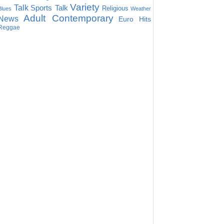
Variety
Talk
Sports Talk
Religious
Blues
Weather
Adult Contemporary
News
Euro Hits
Reggae