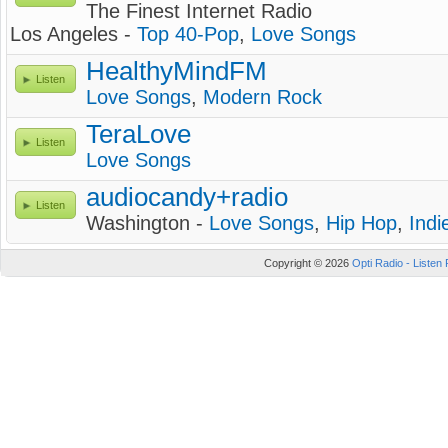
The Finest Internet Radio
Los Angeles -
Top 40-Pop
,
Love Songs
HealthyMindFM
Listen
Love Songs
,
Modern Rock
TeraLove
Listen
Love Songs
audiocandy+radio
Listen
Washington -
Love Songs
,
Hip Hop
,
Indi
Copyright © 2026
Opti Radio - Listen 