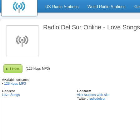
US Radio Stations
World Radio Stations
Ge
Radio Del Sur Online - Love Song
(128 kbps MP3)
Listen
Available streams:
•
128 kbps MP3
Genres:
Contact:
Love Songs
Visit stations web site
Twitter:
radiodelsur