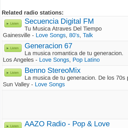
Related radio stations:
Secuencia Digital FM
Listen
Tu Musica Atraves Del Tiempo
Gainesville -
Love Songs
,
80's
,
Talk
Generacion 67
Listen
La musica romantica de tu generacion.
Los Angeles -
Love Songs
,
Pop Latino
Benno StereoMix
Listen
La musica de tu generacion. De los 70s 
Sun Valley -
Love Songs
AAZO Radio - Pop & Love
Listen