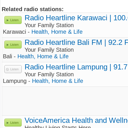
Related radio stations:
Radio Heartline Karawaci | 100
Listen
Your Family Station
Karawaci -
Health, Home & Life
Radio Heartline Bali FM | 92.2
Listen
Your Family Station
Bali -
Health, Home & Life
Radio Heartline Lampung | 91.
Listen
Your Family Station
Lampung -
Health, Home & Life
VoiceAmerica Health and Well
Listen
Healthy Living Starts Here