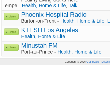
Tempe -
Health, Home & Life
,
Talk
Phoenix Hospital Radio
Listen
Burton-on-Trent -
Health, Home & Life
,
L
KTESH Los Angeles
Listen
Health, Home & Life
Minustah FM
Listen
Port-au-Prince -
Health, Home & Life
Copyright © 2026
Opti Radio - Listen 