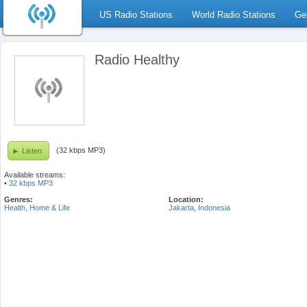
US Radio Stations
World Radio Stations
Ge
Radio Healthy
(32 kbps MP3)
Listen
Available streams:
•
32 kbps MP3
Genres:
Location:
Health, Home & Life
Jakarta
,
Indonesia