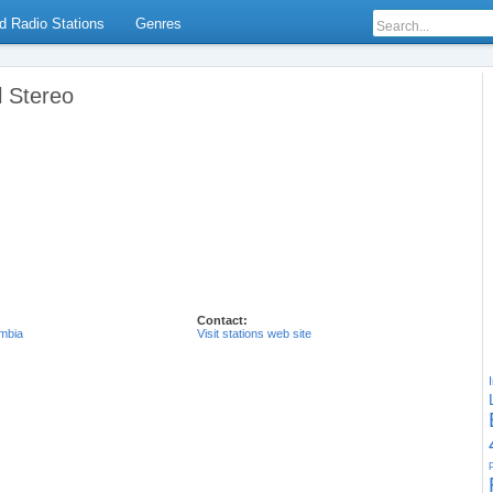
d Radio Stations
Genres
l Stereo
Contact:
mbia
Visit stations web site