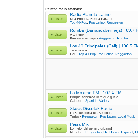
Related radio stations:
Radio Planeta Latino
Listen
Una Emisora Hecha Para Ti
Top 40-Pop
,
Pop Latino
,
Reggaeton
Rumba (Barrancabermeja) | 89.7 
Listen
A tu ritmo
Barrancabermeja -
Reggaeton
,
Rumba
Los 40 Principales (Cali) | 106.5 F
Listen
Tu emisora
Cali -
Top 40-Pop
,
Pop Latino
,
Reggaeton
La Maxima FM | 107.4 FM
Listen
Porque sabemos lo te que gusta
Caicedo -
Spanish
,
Variety
Xtasis Discotek Radio
Listen
La X Despierta tus Sentidos
Turbo -
Reggaeton
,
Pop Latino
,
Local Music
Paisa Mix
Listen
Lo mejor del genero urbano!
Medellín -
Reggaeton
,
Hip Hop en Español
,
El