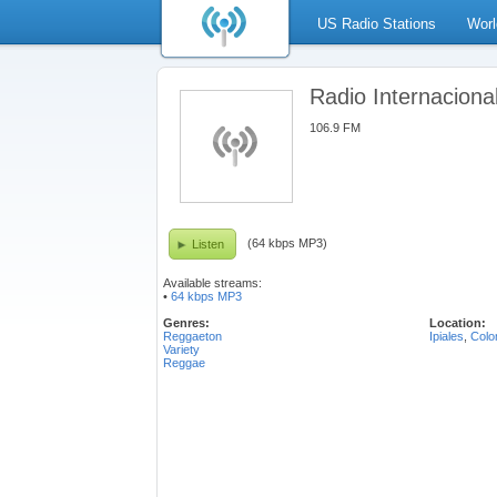
US Radio Stations
Worl
Radio Internaciona
106.9 FM
(64 kbps MP3)
Listen
Available streams:
•
64 kbps MP3
Genres:
Location:
Reggaeton
Ipiales
,
Colo
Variety
Reggae