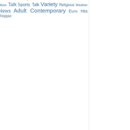
Variety
Talk
Sports Talk
Religious
Blues
Weather
Adult Contemporary
News
Euro Hits
Reggae