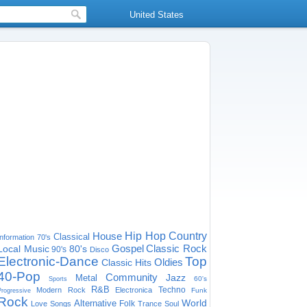
United States
House
Hip Hop
Country
Classical
Information
70's
Gospel
Classic Rock
Local Music
80's
90's
Disco
Electronic-Dance
Top
Oldies
Classic Hits
40-Pop
Community
Jazz
Metal
60's
Sports
R&B
Techno
Modern Rock
Electronica
Funk
Progressive
Rock
World
Alternative
Folk
Love Songs
Trance
Soul