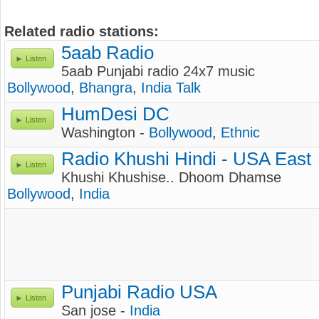
Related radio stations:
5aab Radio
Listen
5aab Punjabi radio 24x7 music
Bollywood
,
Bhangra
,
India Talk
HumDesi DC
Listen
Washington -
Bollywood
,
Ethnic
Radio Khushi Hindi - USA East
Listen
Khushi Khushise.. Dhoom Dhamse
Bollywood
,
India
Punjabi Radio USA
Listen
San jose -
India