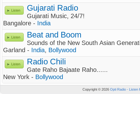
Gujarati Radio
Listen
Gujarati Music, 24/7!
Bangalore -
India
Beat and Boom
Listen
Sounds of the New South Asian Generat
Garland -
India
,
Bollywood
Radio Chili
Listen
Gate Raho Bajaate Raho......
New York -
Bollywood
Copyright © 2026
Opti Radio - Listen 