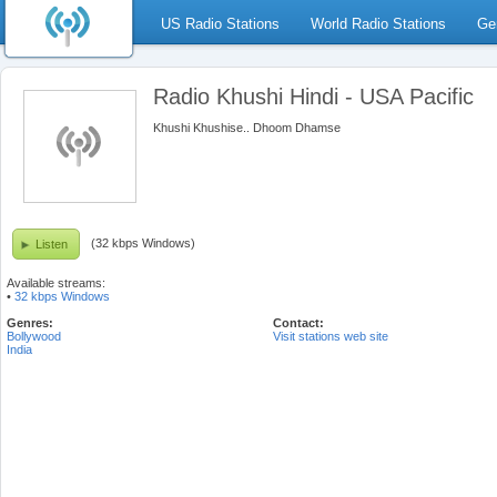
US Radio Stations
World Radio Stations
Ge
Radio Khushi Hindi - USA Pacific
Khushi Khushise.. Dhoom Dhamse
(32 kbps Windows)
Listen
Available streams:
•
32 kbps Windows
Genres:
Contact:
Bollywood
Visit stations web site
India