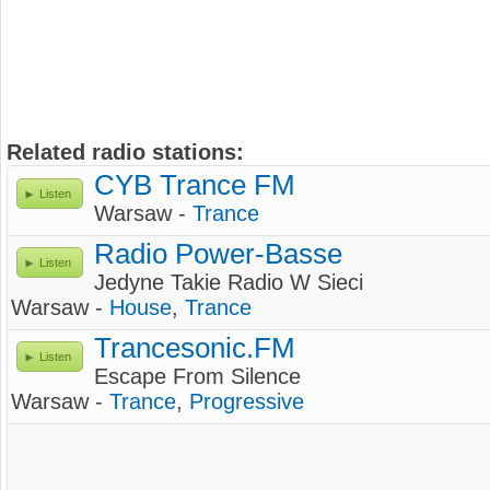
Related radio stations:
CYB Trance FM
Listen
Warsaw -
Trance
Radio Power-Basse
Listen
Jedyne Takie Radio W Sieci
Warsaw -
House
,
Trance
Trancesonic.FM
Listen
Escape From Silence
Warsaw -
Trance
,
Progressive