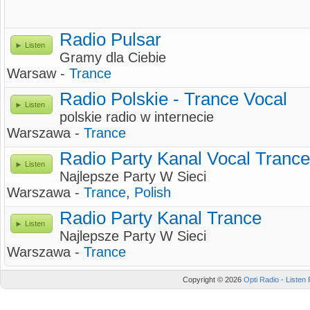
Radio Pulsar
Listen
Gramy dla Ciebie
Warsaw -
Trance
Radio Polskie - Trance Vocal
Listen
polskie radio w internecie
Warszawa -
Trance
Radio Party Kanal Vocal Trance
Listen
Najlepsze Party W Sieci
Warszawa -
Trance
,
Polish
Radio Party Kanal Trance
Listen
Najlepsze Party W Sieci
Warszawa -
Trance
Copyright © 2026
Opti Radio - Listen 