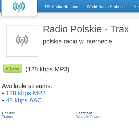
US Radio Stations
World Radio Stations
Ge
Radio Polskie - Trax
polskie radio w internecie
(128 kbps MP3)
Listen
Available streams:
•
128 kbps MP3
•
48 kbps AAC
Genres:
Location:
Trance
Warsaw
,
Poland