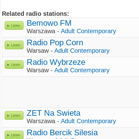
Related radio stations:
Bemowo FM
Listen
Warszawa -
Adult Contemporary
Radio Pop Corn
Listen
Warsaw -
Adult Contemporary
Radio Wybrzeze
Listen
Warsaw -
Adult Contemporary
ZET Na Swieta
Listen
Warszawa -
Adult Contemporary
Radio Bercik Silesia
Listen