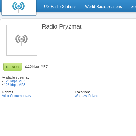
US Radio Stations
World Radio Stations
Ge
Radio Pryzmat
(128 kbps MP3)
Listen
Available streams:
•
128 kbps MP3
•
128 kbps MP3
Genres:
Location:
Adult Contemporary
Warsaw
,
Poland