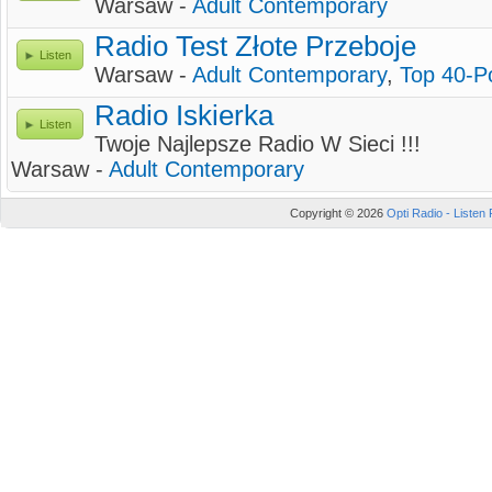
Warsaw -
Adult Contemporary
Radio Test Złote Przeboje
Listen
Warsaw -
Adult Contemporary
,
Top 40-P
Radio Iskierka
Listen
Twoje Najlepsze Radio W Sieci !!!
Warsaw -
Adult Contemporary
Copyright © 2026
Opti Radio - Listen 