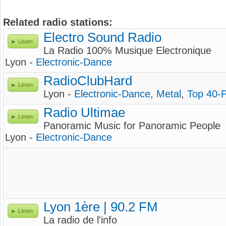
Related radio stations:
Electro Sound Radio
Listen
La Radio 100% Musique Electronique
Lyon -
Electronic-Dance
RadioClubHard
Listen
Lyon -
Electronic-Dance
,
Metal
,
Top 40-
Radio Ultimae
Listen
Panoramic Music for Panoramic People
Lyon -
Electronic-Dance
Lyon 1ère | 90.2 FM
Listen
La radio de l'info