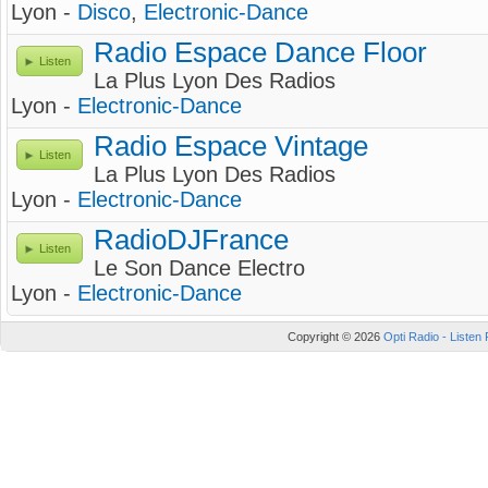
Lyon -
Disco
,
Electronic-Dance
Radio Espace Dance Floor
Listen
La Plus Lyon Des Radios
Lyon -
Electronic-Dance
Radio Espace Vintage
Listen
La Plus Lyon Des Radios
Lyon -
Electronic-Dance
RadioDJFrance
Listen
Le Son Dance Electro
Lyon -
Electronic-Dance
Copyright © 2026
Opti Radio - Listen 