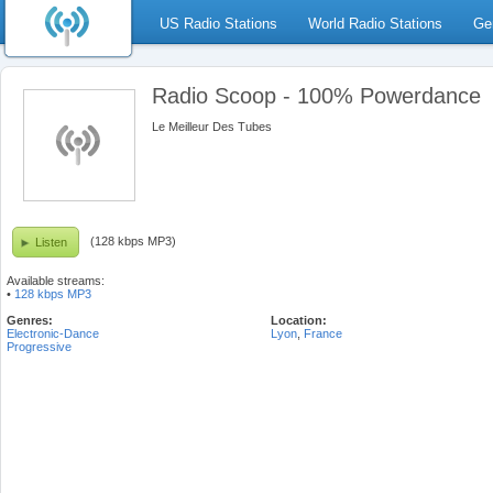
US Radio Stations
World Radio Stations
Ge
Radio Scoop - 100% Powerdance
Le Meilleur Des Tubes
(128 kbps MP3)
Listen
Available streams:
•
128 kbps MP3
Genres:
Location:
Electronic-Dance
Lyon
,
France
Progressive