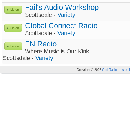
Fail's Audio Workshop
Listen
Scottsdale -
Variety
Global Connect Radio
Listen
Scottsdale -
Variety
FN Radio
Listen
Where Music is Our Kink
Scottsdale -
Variety
Copyright © 2026
Opti Radio - Listen 