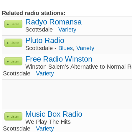
Related radio stations:
Radyo Romansa
Listen
Scottsdale -
Variety
Pluto Radio
Listen
Scottsdale -
Blues
,
Variety
Free Radio Winston
Listen
Winston Salem's Alternative to Normal R
Scottsdale -
Variety
Music Box Radio
Listen
We Play The Hits
Scottsdale -
Variety