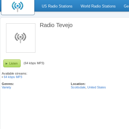
US Radio Stations
World Radio Stations
Ge
Radio Tevejo
(64 kbps MP3)
Listen
Available streams:
•
64 kbps MP3
Genres:
Location:
Variety
Scottsdale
,
United States