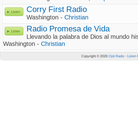
Corry First Radio
Listen
Washington -
Christian
Radio Promesa de Vida
Listen
Llevando la palabra de Dios al mundo h
Washington -
Christian
Copyright © 2026
Opti Radio - Listen 