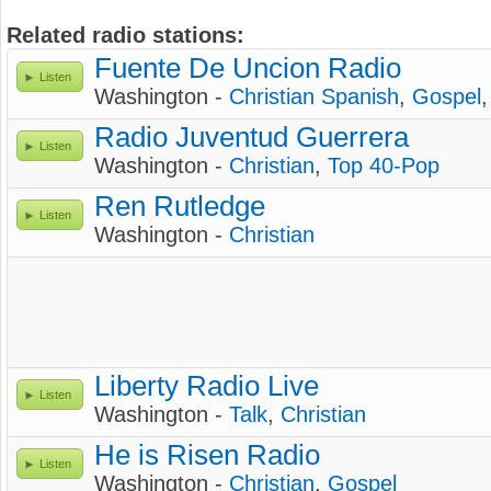
Related radio stations:
Fuente De Uncion Radio
Listen
Washington -
Christian Spanish
,
Gospel
Radio Juventud Guerrera
Listen
Washington -
Christian
,
Top 40-Pop
Ren Rutledge
Listen
Washington -
Christian
Liberty Radio Live
Listen
Washington -
Talk
,
Christian
He is Risen Radio
Listen
Washington -
Christian
,
Gospel