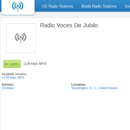
US Radio Stations
World Radio Stations
Ge
Radio Voces De Jubilo
(128 kbps MP3)
Listen
Available streams:
•
128 kbps MP3
Genres:
Location:
Christian
Washington, D. C.
,
United States