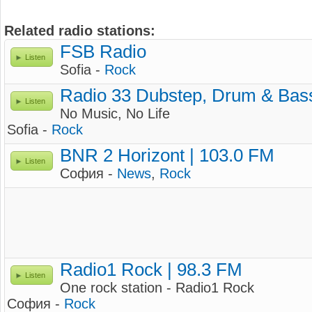
Related radio stations:
FSB Radio
Listen
Sofia -
Rock
Radio 33 Dubstep, Drum & Bas
Listen
No Music, No Life
Sofia -
Rock
BNR 2 Horizont | 103.0 FM
Listen
София -
News
,
Rock
Radio1 Rock | 98.3 FM
Listen
One rock station - Radio1 Rock
София -
Rock