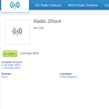
US Radio Stations
World Radio Stations
Ge
Radio ZRock
89.1 FM
(128 kbps MP3)
Listen
Available streams:
•
128 kbps MP3
•
128 kbps MP3
Genres:
Location:
Rock
Sofia
,
Bulgaria