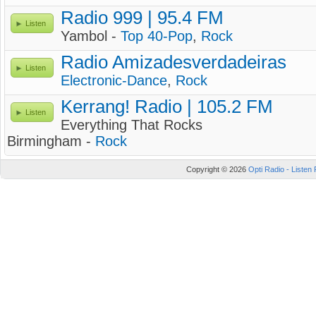
Radio 999 | 95.4 FM
Listen
Yambol -
Top 40-Pop
,
Rock
Radio Amizadesverdadeiras
Listen
Electronic-Dance
,
Rock
Kerrang! Radio | 105.2 FM
Listen
Everything That Rocks
Birmingham -
Rock
Copyright © 2026
Opti Radio - Listen 