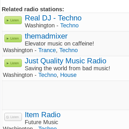
Related radio stations:
Real DJ - Techno
Listen
Washington -
Techno
themadmixer
Listen
Elevator music on caffeine!
Washington -
Trance
,
Techno
Just Quality Music Radio
Listen
Saving the world from bad music!
Washington -
Techno
,
House
Item Radio
Listen
Future Music
Washington -
Techno