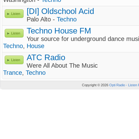
[DI] Oldschool Acid
Listen
Palo Alto -
Techno
Techno House FM
Listen
Your source for underground dance mus
Techno
,
House
ATC Radio
Listen
Were All About The Music
Trance
,
Techno
Copyright © 2026
Opti Radio - Listen 