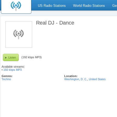
US Radio Stations
World Radio Stations
Ge
Real DJ - Dance
(192 kbps MP3)
Listen
Available streams:
•
192 kbps MP3
Genres:
Location:
Techno
Washington, D. C.
,
United States