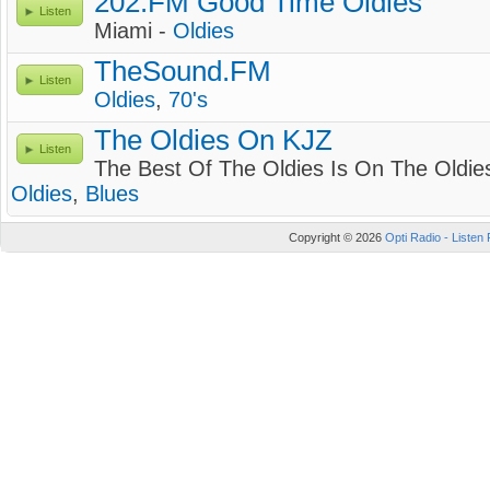
202.FM Good Time Oldies
Listen
Miami -
Oldies
TheSound.FM
Listen
Oldies
,
70's
The Oldies On KJZ
Listen
The Best Of The Oldies Is On The Oldie
Oldies
,
Blues
Copyright © 2026
Opti Radio - Listen 