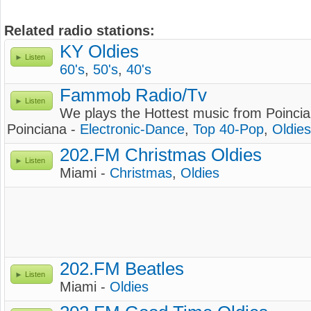
Related radio stations:
KY Oldies
Listen
60's
,
50's
,
40's
Fammob Radio/Tv
Listen
We plays the Hottest music from Poincia
Poinciana -
Electronic-Dance
,
Top 40-Pop
,
Oldies
202.FM Christmas Oldies
Listen
Miami -
Christmas
,
Oldies
202.FM Beatles
Listen
Miami -
Oldies