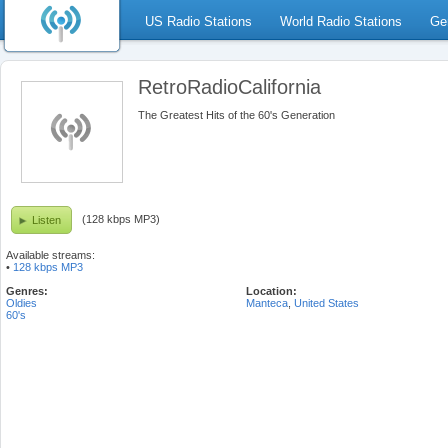
US Radio Stations
World Radio Stations
Ge
RetroRadioCalifornia
The Greatest Hits of the 60's Generation
(128 kbps MP3)
Listen
Available streams:
•
128 kbps MP3
Genres:
Location:
Oldies
Manteca
,
United States
60's