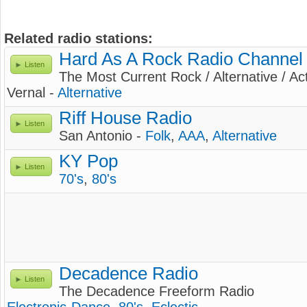
Related radio stations:
Hard As A Rock Radio Channel
Listen
The Most Current Rock / Alternative / Ac
Vernal -
Alternative
Riff House Radio
Listen
San Antonio -
Folk
,
AAA
,
Alternative
KY Pop
Listen
70's
,
80's
Decadence Radio
Listen
The Decadence Freeform Radio