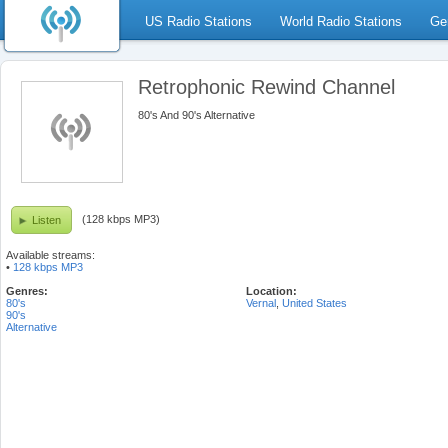
US Radio Stations
World Radio Stations
Ge
Retrophonic Rewind Channel
80's And 90's Alternative
(128 kbps MP3)
Listen
Available streams:
•
128 kbps MP3
Genres:
Location:
80's
Vernal
,
United States
90's
Alternative