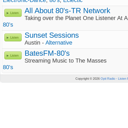
Electronic-Dance
,
80's
,
Eclectic
All About 80's-TR Network
Listen
Taking over the Planet One Listener At 
80's
Sunset Sessions
Listen
Austin -
Alternative
BatesFM-80's
Listen
Streaming Music to The Masses
80's
Copyright © 2026
Opti Radio - Listen 