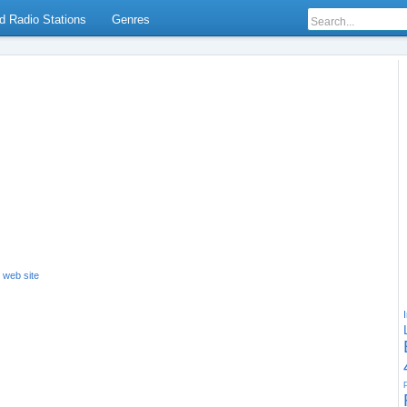
d Radio Stations
Genres
s web site