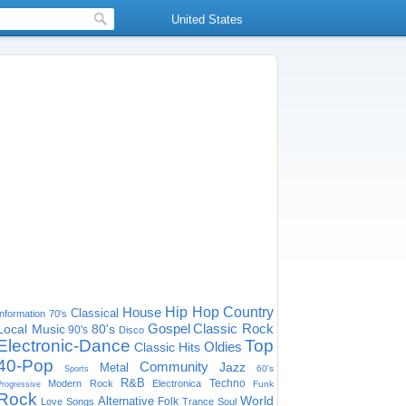
United States
House
Hip Hop
Country
Classical
Information
70's
Gospel
Classic Rock
Local Music
80's
90's
Disco
Electronic-Dance
Top
Oldies
Classic Hits
40-Pop
Community
Jazz
Metal
60's
Sports
R&B
Techno
Modern Rock
Electronica
Funk
Progressive
Rock
World
Alternative
Folk
Love Songs
Trance
Soul