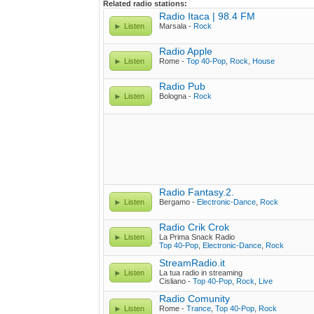
Related radio stations:
Radio Itaca | 98.4 FM
Listen
Marsala -
Rock
Radio Apple
Listen
Rome -
Top 40-Pop
,
Rock
,
House
Radio Pub
Listen
Bologna -
Rock
Radio Fantasy.2.
Listen
Bergamo -
Electronic-Dance
,
Rock
Radio Crik Crok
Listen
La Prima Snack Radio
Top 40-Pop
,
Electronic-Dance
,
Rock
StreamRadio.it
Listen
La tua radio in streaming
Cisliano -
Top 40-Pop
,
Rock
,
Live
Radio Comunity
Listen
Rome -
Trance
,
Top 40-Pop
,
Rock