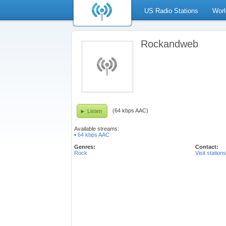
US Radio Stations
Worl
Rockandweb
(64 kbps AAC)
Listen
Available streams:
•
64 kbps AAC
Genres:
Contact:
Rock
Visit station