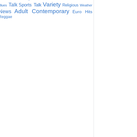
Variety
Talk
Sports Talk
Religious
Blues
Weather
Adult Contemporary
News
Euro Hits
Reggae