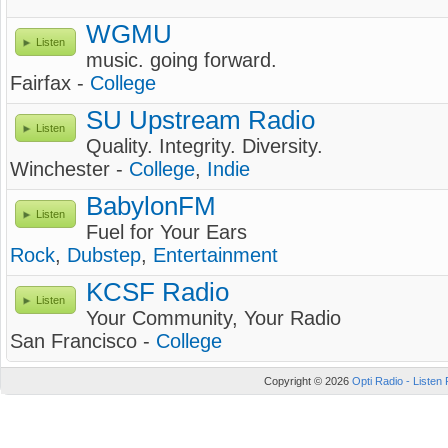
WGMU
Listen
music. going forward.
Fairfax -
College
SU Upstream Radio
Listen
Quality. Integrity. Diversity.
Winchester -
College
,
Indie
BabylonFM
Listen
Fuel for Your Ears
Rock
,
Dubstep
,
Entertainment
KCSF Radio
Listen
Your Community, Your Radio
San Francisco -
College
Copyright © 2026
Opti Radio - Listen 