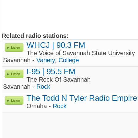
Related radio stations:
WHCJ | 90.3 FM
Listen
The Voice of Savannah State University
Savannah -
Variety
,
College
I-95 | 95.5 FM
Listen
The Rock Of Savannah
Savannah -
Rock
The Todd N Tyler Radio Empire
Listen
Omaha -
Rock