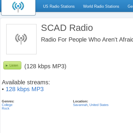
US Radio Stations
World Radio Stations
Ge
SCAD Radio
Radio For People Who Aren't Afrai
(128 kbps MP3)
Listen
Available streams:
•
128 kbps MP3
Genres:
Location:
College
Savannah
,
United States
Rock