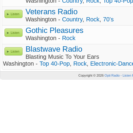
Washington -
Country
,
Rock
,
Top 40-Po
Veterans Radio
Listen
Washington -
Country
,
Rock
,
70's
Gothic Pleasures
Listen
Washington -
Rock
Blastwave Radio
Listen
Blasting Music To Your Ears
Washington -
Top 40-Pop
,
Rock
,
Electronic-Danc
Copyright © 2026
Opti Radio - Listen 