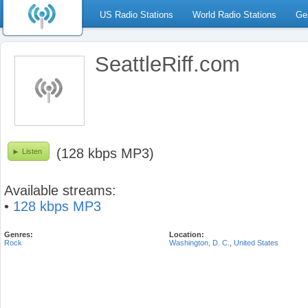
US Radio Stations
World Radio Stations
Ge
SeattleRiff.com
(128 kbps MP3)
Listen
Available streams:
•
128 kbps MP3
Genres:
Location:
Rock
Washington, D. C.
,
United States