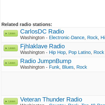
Related radio stations:
CarlosDC Radio
Listen
Washington -
Electronic-Dance
,
Rock
,
H
Fjhlaklave Radio
Listen
Washington -
Hip Hop
,
Pop Latino
,
Rock
Radio JumpnBump
Listen
Washington -
Funk
,
Blues
,
Rock
Veteran Thunder Radio
Listen