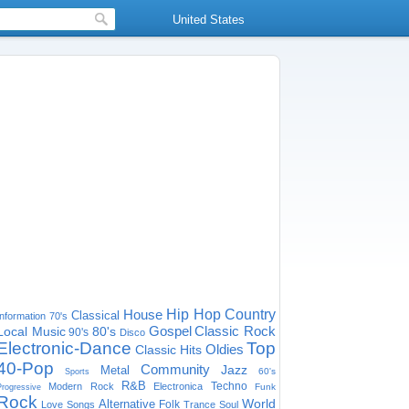
United States
House
Hip Hop
Country
Classical
Information
70's
Gospel
Classic Rock
Local Music
80's
90's
Disco
Electronic-Dance
Top
Oldies
Classic Hits
40-Pop
Community
Jazz
Metal
60's
Sports
R&B
Techno
Modern Rock
Electronica
Funk
Progressive
Rock
World
Alternative
Folk
Love Songs
Trance
Soul