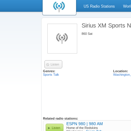
US Radio Stations
Worl
Sirius XM Sports Na
860 Sat
Listen
Genres:
Location:
Sports Talk
Washington,
Related radio stations:
ESPN 980 | 980 AM
Listen
Home of the Redskins