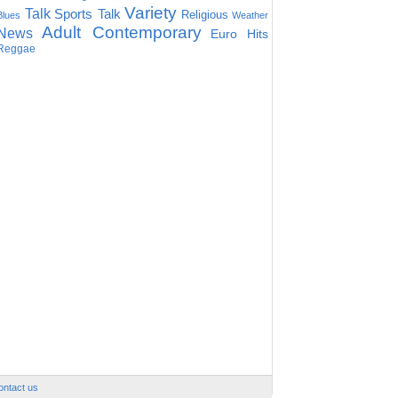
Variety
Talk
Sports Talk
Religious
Blues
Weather
Adult Contemporary
News
Euro Hits
Reggae
ontact us