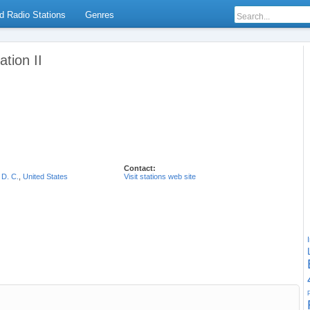
d Radio Stations
Genres
tion II
Contact:
 D. C.
,
United States
Visit stations web site