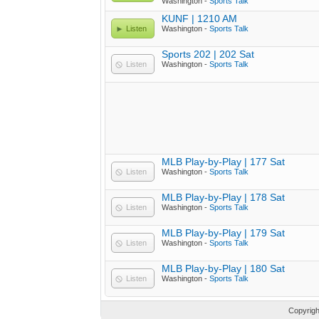
Washington -
Sports Talk
KUNF | 1210 AM
Listen
Washington -
Sports Talk
Sports 202 | 202 Sat
Listen
Washington -
Sports Talk
MLB Play-by-Play | 177 Sat
Listen
Washington -
Sports Talk
MLB Play-by-Play | 178 Sat
Listen
Washington -
Sports Talk
MLB Play-by-Play | 179 Sat
Listen
Washington -
Sports Talk
MLB Play-by-Play | 180 Sat
Listen
Washington -
Sports Talk
Copyrig