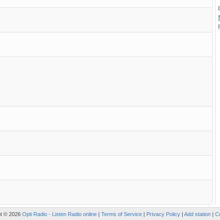
ht © 2026
Opti Radio - Listen Radio online
|
Terms of Service
|
Privacy Policy
|
Add station
|
C