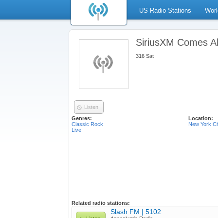
US Radio Stations
Worl
SiriusXM Comes Al
316 Sat
Listen
Genres:
Location:
Classic Rock
New York Ci
Live
Related radio stations:
Slash FM | 5102