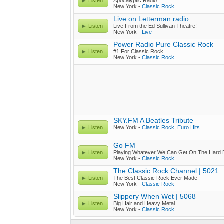
Listen
Apocalyptic Radio
New York -
Classic Rock
Live on Letterman radio
Listen
Live From the Ed Sullivan Theatre!
New York -
Live
Power Radio Pure Classic Rock
Listen
#1 For Classic Rock
New York -
Classic Rock
SKY.FM A Beatles Tribute
Listen
New York -
Classic Rock
,
Euro Hits
Go FM
Listen
Playing Whatever We Can Get On The Hard D
New York -
Classic Rock
The Classic Rock Channel | 5021
Listen
The Best Classic Rock Ever Made
New York -
Classic Rock
Slippery When Wet | 5068
Listen
Big Hair and Heavy Metal
New York -
Classic Rock