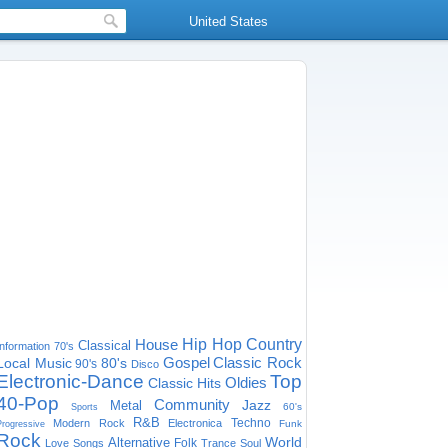
United States
House
Hip Hop
Country
Classical
Information
70's
Gospel
Classic Rock
Local Music
80's
90's
Disco
Electronic-Dance
Top
Oldies
Classic Hits
40-Pop
Community
Jazz
Metal
60's
Sports
R&B
Techno
Modern Rock
Electronica
Funk
Progressive
Rock
World
Alternative
Folk
Love Songs
Trance
Soul