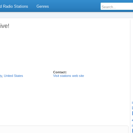
d Radio Stations
Genres
ive!
Contact:
ty
,
United States
Visit stations web site