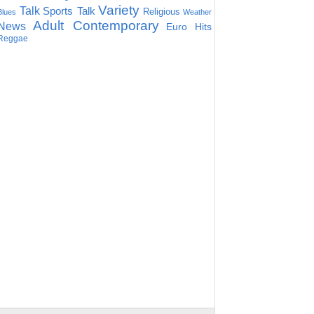
Variety
Talk
Sports Talk
Religious
Blues
Weather
Adult Contemporary
News
Euro Hits
Reggae