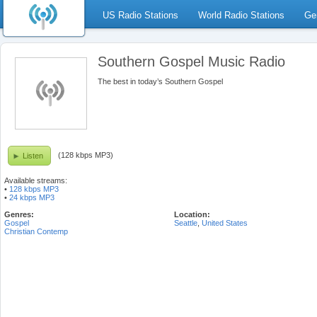
US Radio Stations
World Radio Stations
Ge
Southern Gospel Music Radio
The best in today’s Southern Gospel
(128 kbps MP3)
Listen
Available streams:
•
128 kbps MP3
•
24 kbps MP3
Genres:
Location:
Gospel
Seattle
,
United States
Christian Contemp