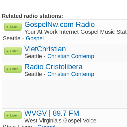
Related radio stations:
GospelNw.com Radio
Listen
Your At Work Internet Gospel Music Stat
Seattle -
Gospel
VietChristian
Listen
Seattle -
Christian Contemp
Radio Cristolibera
Listen
Seattle -
Christian Contemp
WVGV | 89.7 FM
Listen
West Virginia's Gospel Voice