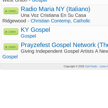
West Union -
Gospel
Radio Maria NY (Italiano)
Listen
Una Voz Cristiana En Su Casa
Ridgewood -
Christian Contemp
,
Catholic
KY Gospel
Listen
Gospel
Prayzefest Gospel Network (T
Listen
Giving Independent Gospel Artists A New
Gospel
Copyright © 2026
Opti Radio - Listen 