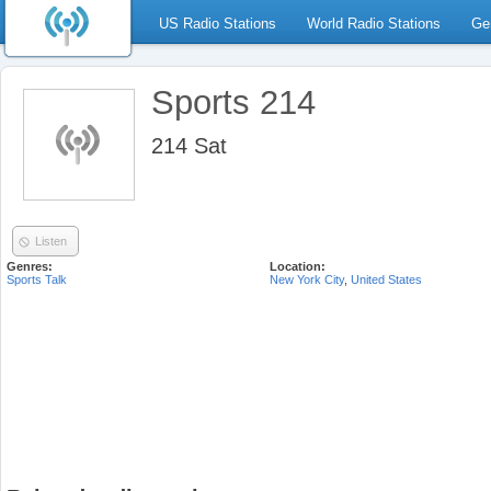
US Radio Stations
World Radio Stations
Ge
Sports 214
214 Sat
Listen
Genres:
Location:
Sports Talk
New York City
,
United States