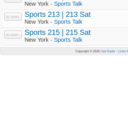
New York -
Sports Talk
Sports 213 | 213 Sat
Listen
New York -
Sports Talk
Sports 215 | 215 Sat
Listen
New York -
Sports Talk
Copyright © 2026
Opti Radio - Listen 