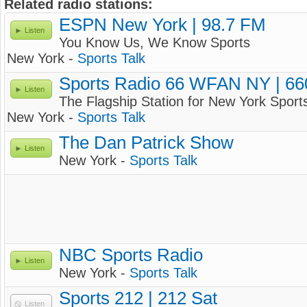
Related radio stations:
ESPN New York | 98.7 FM
Listen
You Know Us, We Know Sports
New York -
Sports Talk
Sports Radio 66 WFAN NY | 6
Listen
The Flagship Station for New York Sport
New York -
Sports Talk
The Dan Patrick Show
Listen
New York -
Sports Talk
NBC Sports Radio
Listen
New York -
Sports Talk
Sports 212 | 212 Sat
Listen