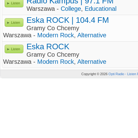
Radio Kampus | 97.1 FM
Listen
Warszawa -
College
,
Educational
Eska ROCK | 104.4 FM
Listen
Gramy Co Chcemy
Warszawa -
Modern Rock
,
Alternative
Eska ROCK
Listen
Gramy Co Chcemy
Warszawa -
Modern Rock
,
Alternative
Copyright © 2026
Opti Radio - Listen 