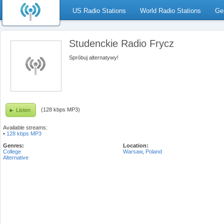
US Radio Stations
World Radio Stations
Ge
Studenckie Radio Frycz
Spróbuj alternatywy!
(128 kbps MP3)
Listen
Available streams:
•
128 kbps MP3
Genres:
Location:
College
Warsaw
,
Poland
Alternative