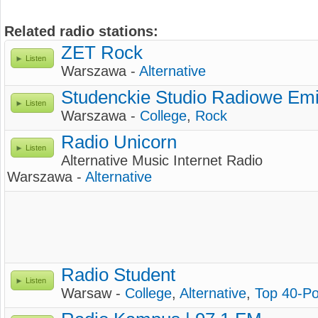
Related radio stations:
ZET Rock
Listen
Warszawa -
Alternative
Studenckie Studio Radiowe Emi
Listen
Warszawa -
College
,
Rock
Radio Unicorn
Listen
Alternative Music Internet Radio
Warszawa -
Alternative
Radio Student
Listen
Warsaw -
College
,
Alternative
,
Top 40-P