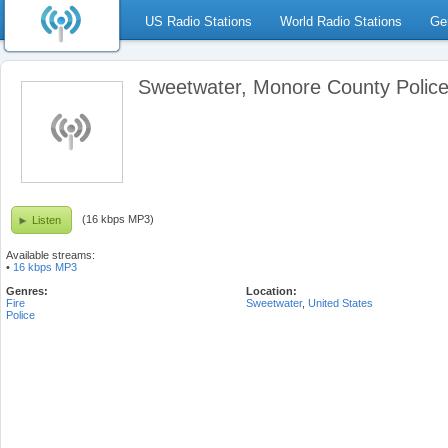
US Radio Stations
World Radio Stations
Ge
Sweetwater, Monore County Police
(16 kbps MP3)
Listen
Available streams:
•
16 kbps MP3
Genres:
Location:
Fire
Sweetwater
,
United States
Police