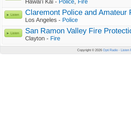
Hawai'i Kai -
Police
,
Fire
Claremont Police and Amateur 
Listen
Los Angeles -
Police
San Ramon Valley Fire Protectio
Listen
Clayton -
Fire
Copyright © 2026
Opti Radio - Listen 