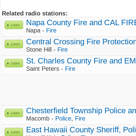
Related radio stations:
Napa County Fire and CAL FIR
Listen
Napa -
Fire
Central Crossing Fire Protection
Listen
Stone Hill -
Fire
St. Charles County Fire and E
Listen
Saint Peters -
Fire
Chesterfield Township Police an
Listen
Macomb -
Police
,
Fire
East Hawaii County Sheriff, Pol
Listen