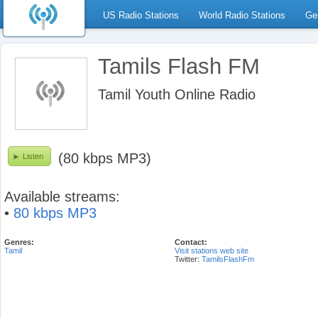
US Radio Stations
World Radio Stations
Ge
Tamils Flash FM
Tamil Youth Online Radio
(80 kbps MP3)
Listen
Available streams:
•
80 kbps MP3
Genres:
Contact:
Tamil
Visit stations web site
Twitter:
TamilsFlashFm