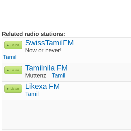
Related radio stations:
SwissTamilFM
Listen
Now or never!
Tamil
Tamilnila FM
Listen
Muttenz -
Tamil
Likexa FM
Listen
Tamil