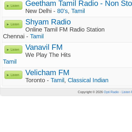
Geetham Tamil Radio - Non Sto
Listen
New Delhi -
80's
,
Tamil
Shyam Radio
Listen
Online Tamil FM Radio Station
Chennai -
Tamil
Vanavil FM
Listen
We Play The Hits
Tamil
Velicham FM
Listen
Toronto -
Tamil
,
Classical Indian
Copyright © 2026
Opti Radio - Listen 